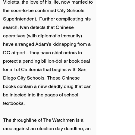
Violetta, the love of his life, now married to
the soon-to-be confirmed City Schools
Superintendent. Further complicating his
search, Ivan detects that Chinese
operatives (with diplomatic immunity)
have arranged Adam’s kidnapping from a
DC airport—they have strict orders to
protect a pending billion-dollar book deal
for all of California that begins with San
Diego City Schools. These Chinese
books contain a new deadly drug that can
be injected into the pages of school
textbooks.
The throughline of The Watchmen is a
race against an election day deadline, an