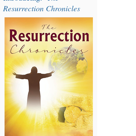
Resurrection Chronicles