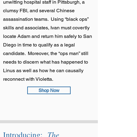
unwitting hospital staff in Pittsburgh, a
clumsy FBI, and several Chinese
assassination teams. Using “black ops”
skills and associates, Ivan must covertly
locate Adam and return him safely to San
Diego in time to qualify as a legal
candidate. Moreover, the “ops man” still
needs to discern what has happened to
Linus as well as how he can causally
reconnect with Violetta.
Shop Now
The
Introducing: