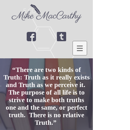
“There are two kinds of
Truth: Truth as it really exists
and Truth as we perceive it.
The purpose of all life is to
strive to make both truths
one and the same, or perfect
truth. There is no relative
Truth.”