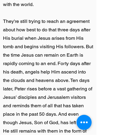
with the world.
They're still trying to reach an agreement
about how best to do that three days after
His burial when Jesus arises from His
tomb and begins visiting His followers. But
the time Jesus can remain on Earth is
rapidly coming to an end. Forty days after
his death, angels help Him ascend into
the clouds and heavens above. Ten days
later, Peter rises before a vast gathering of
Jesus' disciples and Jerusalem visitors
and reminds them of all that has taken
place in the past 50 days. And even
though Jesus, Son of God, has left them,
He still remains with them in the form of