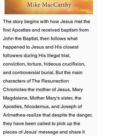
The story begins with how Jesus met the
first Apostles and received baptism from
John the Baptist, then follows what
happened to Jesus and His closest
followers during His illegal trial,
conviction, torture, hideous crucifixion,
and controversial burial. But the main
characters of The Resurrection
Chronicles-the mother of Jesus, Mary
Magdalene, Mother Mary's sister, the
Apostles, Nicodemus, and Joseph of
Arimathea-realize that despite the danger,
they have been called to pick up the
pieces of Jesus' message and share it