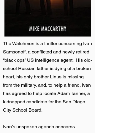
The Watchmen is a thriller concerning Ivan
Samsonoff, a conflicted and newly retired
“black ops” US intelligence agent. His old-
school Russian father is dying of a broken
heart, his only brother Linus is missing
from the military, and, to help a friend, Ivan
has agreed to help locate Adam Tanner, a
kidnapped candidate for the San Diego
City School Board.
Ivan’s unspoken agenda concerns