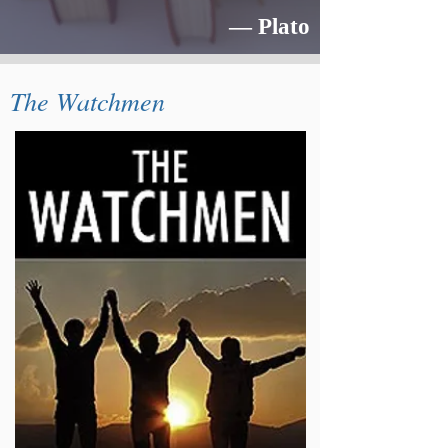
― Plato
The Watchmen